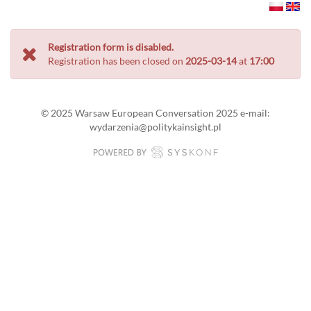
Registration form is disabled.
Registration has been closed on
2025-03-14
at
17:00
© 2025 Warsaw European Conversation 2025 e-mail:
wydarzenia@politykainsight.pl